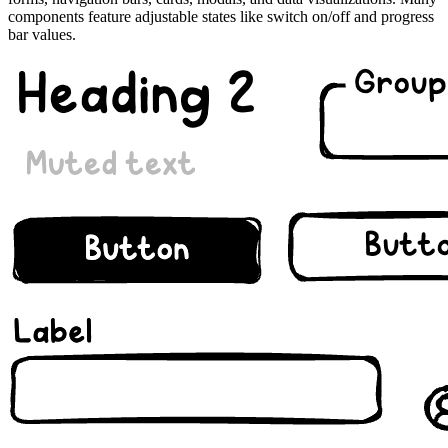
components feature adjustable states like switch on/off and progress
bar values.