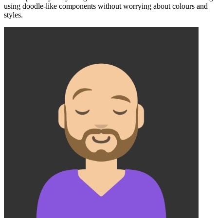
using doodle-like components without worrying about colours and
styles.