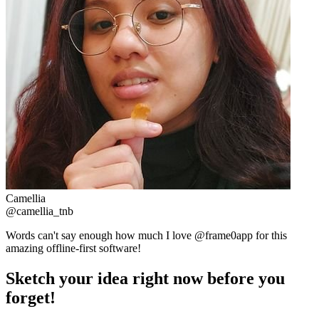
Camellia
@camellia_tnb
Words can't say enough how much I love @frame0app for this
amazing offline-first software!
Sketch your idea right now before you
forget!