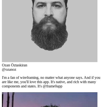
Ozan Öztaskiran
@ozanoz
I'm a fan of wireframing, no matter what anyone says. And if you
are like me, you'll love this app. It's native, and rich with many
components and states. It's @frame0app