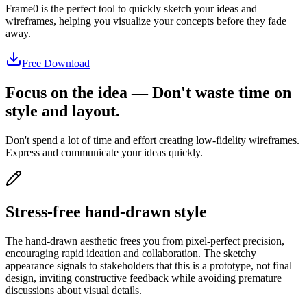
Frame0 is the perfect tool to quickly sketch your ideas and
wireframes, helping you visualize your concepts before they fade
away.
Free Download
Focus on the idea ― Don't waste time on
style and layout.
Don't spend a lot of time and effort creating low-fidelity wireframes.
Express and communicate your ideas quickly.
Stress-free hand-drawn style
The hand-drawn aesthetic frees you from pixel-perfect precision,
encouraging rapid ideation and collaboration. The sketchy
appearance signals to stakeholders that this is a prototype, not final
design, inviting constructive feedback while avoiding premature
discussions about visual details.