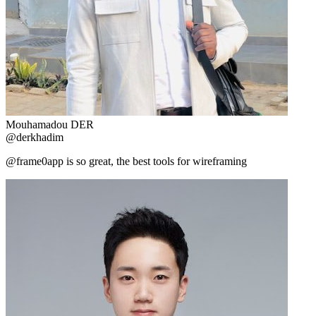
Mouhamadou DER
@derkhadim
@frame0app is so great, the best tools for wireframing