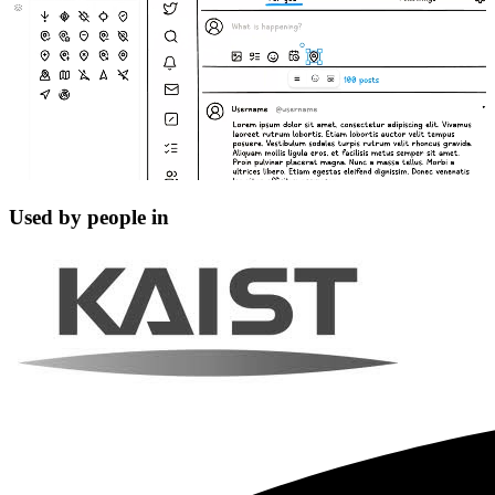
Used by people in