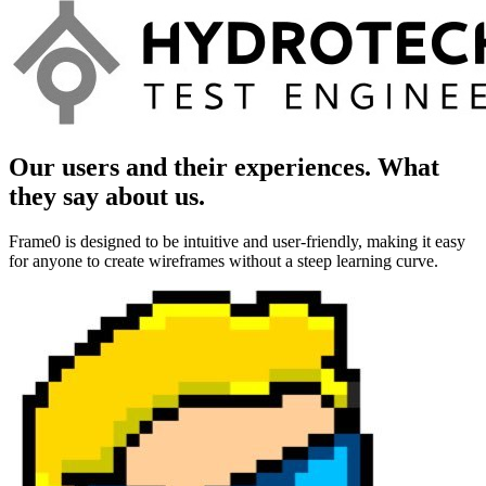
Our users and their experiences. What
they say about us.
Frame0 is designed to be intuitive and user-friendly, making it easy
for anyone to create wireframes without a steep learning curve.