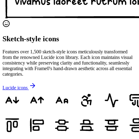
Sketch-style icons
Features over 1,500 sketch-style icons meticulously transformed
from the renowned Lucide icon library. Each icon maintains visual
consistency while preserving clarity and functionality, seamlessly
integrating with Frame0's hand-drawn aesthetic across all essential
categories.
Lucide icons