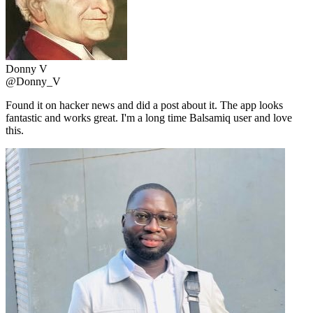
Donny V
@Donny_V
Found it on hacker news and did a post about it. The app looks
fantastic and works great. I'm a long time Balsamiq user and love
this.