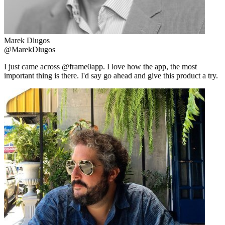
Marek Dlugos
@MarekDlugos
I just came across @frame0app. I love how the app, the most
important thing is there. I'd say go ahead and give this product a try.