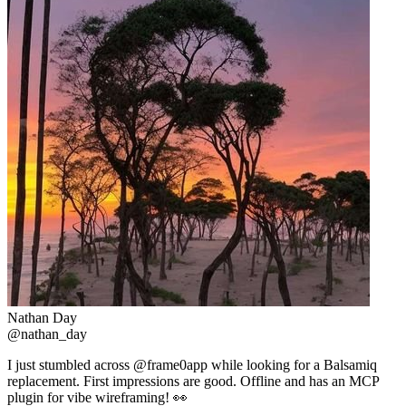
Nathan Day
@nathan_day
I just stumbled across @frame0app while looking for a Balsamiq
replacement. First impressions are good. Offline and has an MCP
plugin for vibe wireframing! 👀