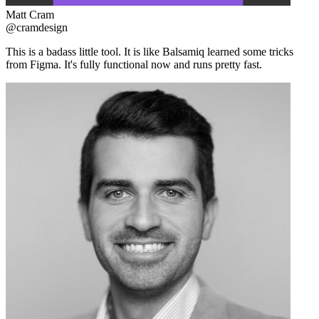
Matt Cram
@cramdesign
This is a badass little tool. It is like Balsamiq learned some tricks
from Figma. It's fully functional now and runs pretty fast.