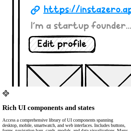
Rich UI components and states
Access a comprehensive library of UI components spanning
desktop, mobile, smartwatch, and web interfaces. Includes buttons,
forms, navigation bars, cards, modals, and data visualizations. Many