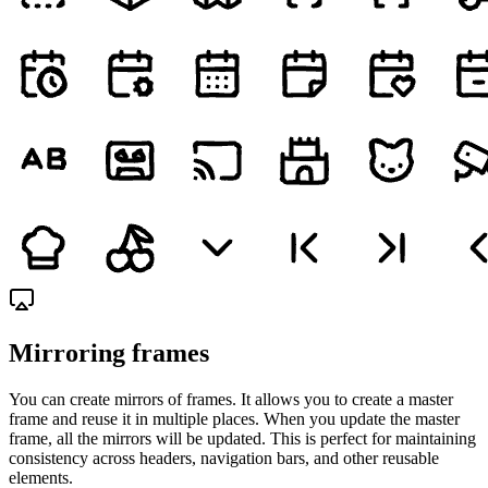
Mirroring frames
You can create mirrors of frames. It allows you to create a master
frame and reuse it in multiple places. When you update the master
frame, all the mirrors will be updated. This is perfect for maintaining
consistency across headers, navigation bars, and other reusable
elements.