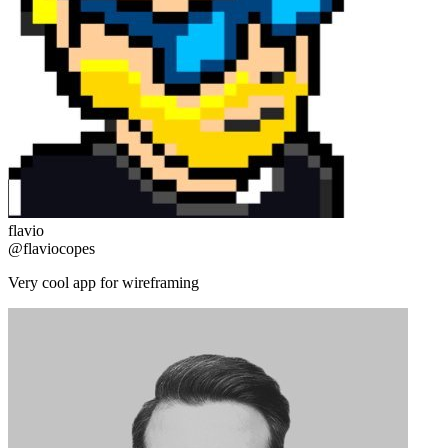
flavio
@flaviocopes
Very cool app for wireframing