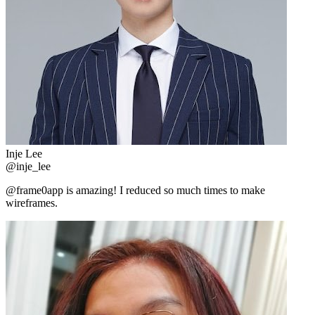
Inje Lee
@inje_lee
@frame0app is amazing! I reduced so much times to make
wireframes.