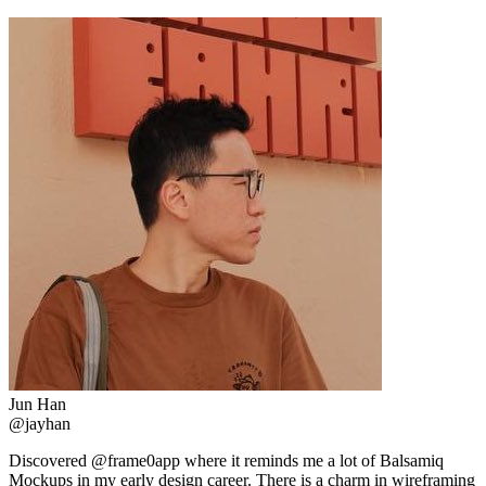
Jun Han
@jayhan
Discovered @frame0app where it reminds me a lot of Balsamiq
Mockups in my early design career. There is a charm in wireframing