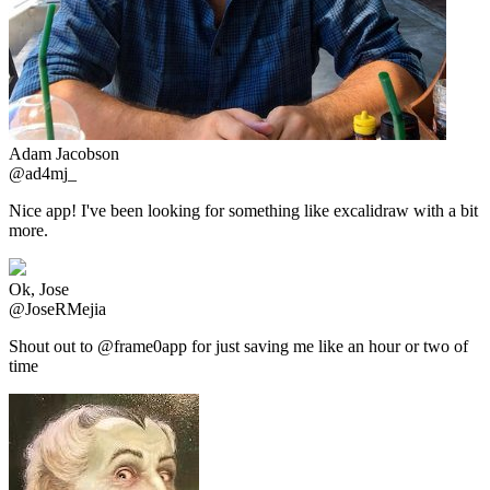
Adam Jacobson
@ad4mj_
Nice app! I've been looking for something like excalidraw with a bit
more.
Ok, Jose
@JoseRMejia
Shout out to @frame0app for just saving me like an hour or two of
time