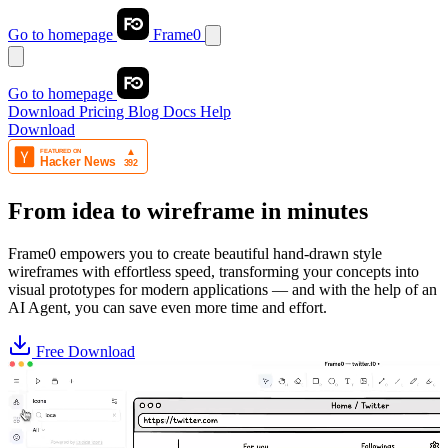
Go to homepage
Frame0
Go to homepage
Download
Pricing
Blog
Docs
Help
Download
From idea to wireframe in minutes
Frame0 empowers you to create beautiful hand-drawn style
wireframes with effortless speed, transforming your concepts into
visual prototypes for modern applications — and with the help of an
AI Agent, you can save even more time and effort.
Free Download