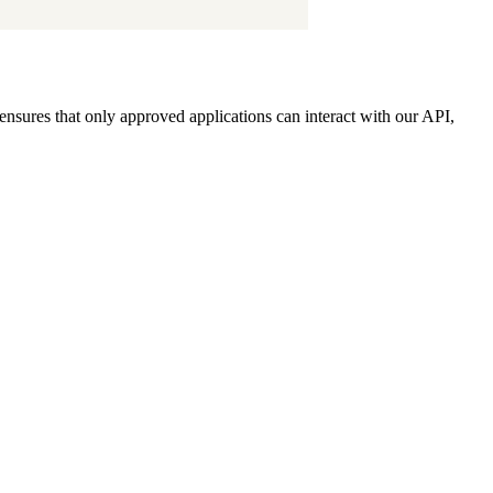
ensures that only approved applications can interact with our API,