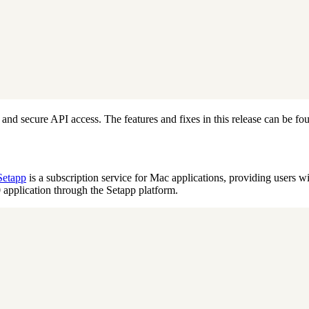
and secure API access. The features and fixes in this release can be fo
Setapp
is a subscription service for Mac applications, providing users wi
application through the Setapp platform.