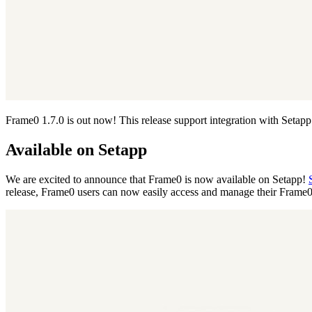
Frame0 1.7.0 is out now! This release support integration with Setapp 
Available on Setapp
We are excited to announce that Frame0 is now available on Setapp!
release, Frame0 users can now easily access and manage their Frame0 