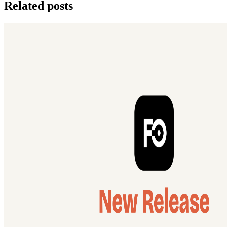
Related posts