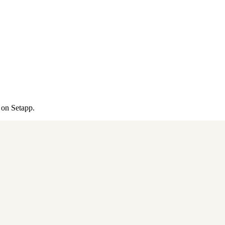
 on Setapp.