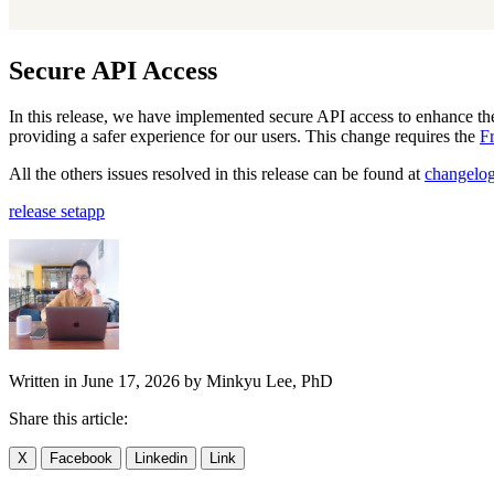
Secure API Access
In this release, we have implemented secure API access to enhance the
providing a safer experience for our users. This change requires the
F
All the others issues resolved in this release can be found at
changelo
release
setapp
Written in
June 17, 2026
by
Minkyu Lee, PhD
Share this article:
X
Facebook
Linkedin
Link