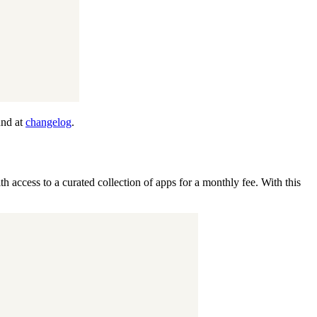
und at
changelog
.
th access to a curated collection of apps for a monthly fee. With this