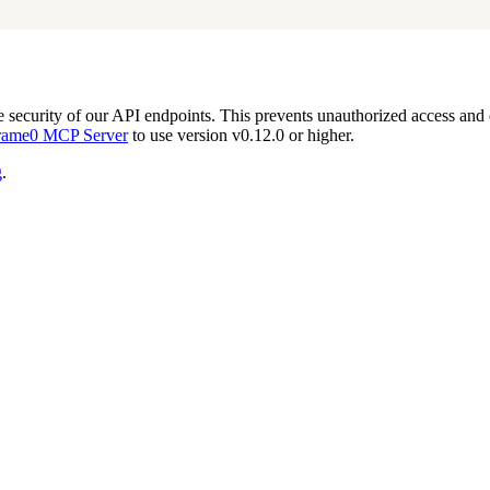
 security of our API endpoints. This prevents unauthorized access and 
rame0 MCP Server
to use version v0.12.0 or higher.
g
.