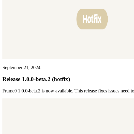
September 21, 2024
Release 1.0.0-beta.2 (hotfix)
Frame0 1.0.0-beta.2 is now available. This release fixes issues need t