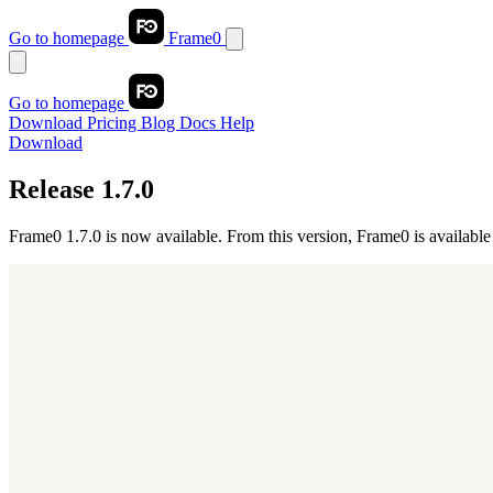
Go to homepage
Frame0
Go to homepage
Download
Pricing
Blog
Docs
Help
Download
Release 1.7.0
Frame0 1.7.0 is now available. From this version, Frame0 is available