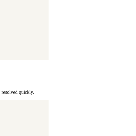
o resolved quickly.