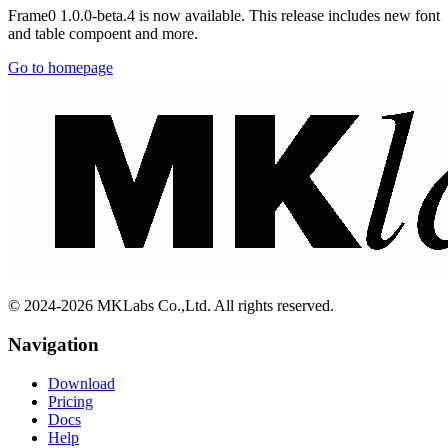
Frame0 1.0.0-beta.4 is now available. This release includes new font
and table compoent and more.
Go to homepage
© 2024-2026 MKLabs Co.,Ltd. All rights reserved.
Navigation
Download
Pricing
Docs
Help