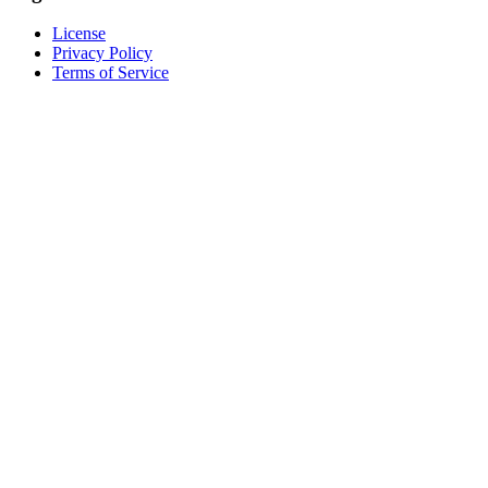
License
Privacy Policy
Terms of Service