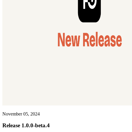
November 05, 2024
Release 1.0.0-beta.4