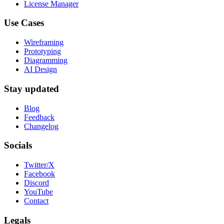
License Manager
Use Cases
Wireframing
Prototyping
Diagramming
AI Design
Stay updated
Blog
Feedback
Changelog
Socials
Twitter/X
Facebook
Discord
YouTube
Contact
Legals