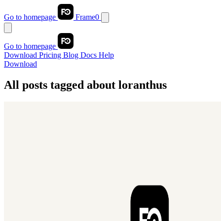
Go to homepage
Frame0
Go to homepage
Download
Pricing
Blog
Docs
Help
Download
All posts tagged about
loranthus