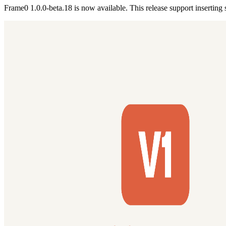
Frame0 1.0.0-beta.18 is now available. This release support inserting