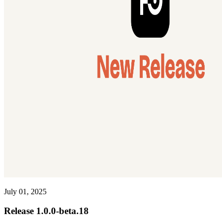
July 01, 2025
Release 1.0.0-beta.18