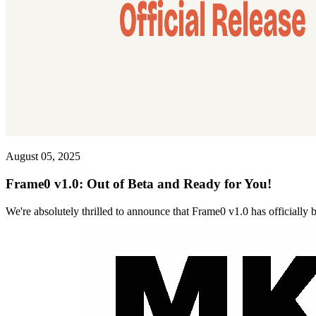
August 05, 2025
Frame0 v1.0: Out of Beta and Ready for You!
We're absolutely thrilled to announce that Frame0 v1.0 has officially 