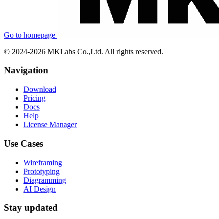
Go to homepage
© 2024-2026 MKLabs Co.,Ltd. All rights reserved.
Navigation
Download
Pricing
Docs
Help
License Manager
Use Cases
Wireframing
Prototyping
Diagramming
AI Design
Stay updated