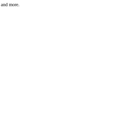
s and more.