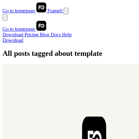
Go to homepage
Frame0
Go to homepage
Download
Pricing
Blog
Docs
Help
Download
All posts tagged about
template