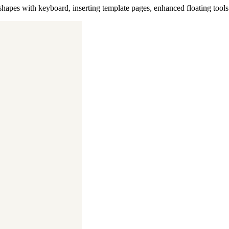
 shapes with keyboard, inserting template pages, enhanced floating tool