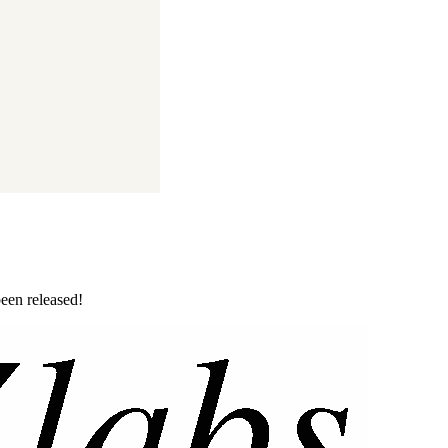
been released!