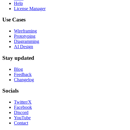
Help
License Manager
Use Cases
Wireframing
Prototyping
Diagramming
AI Design
Stay updated
Blog
Feedback
Changelog
Socials
Twitter/X
Facebook
Discord
YouTube
Contact