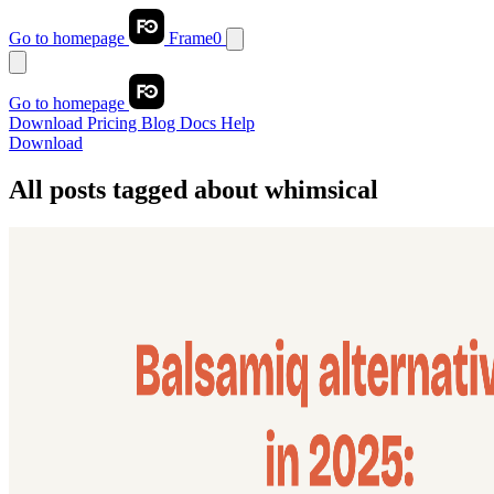
Go to homepage
Frame0
Go to homepage
Download
Pricing
Blog
Docs
Help
Download
All posts tagged about
whimsical