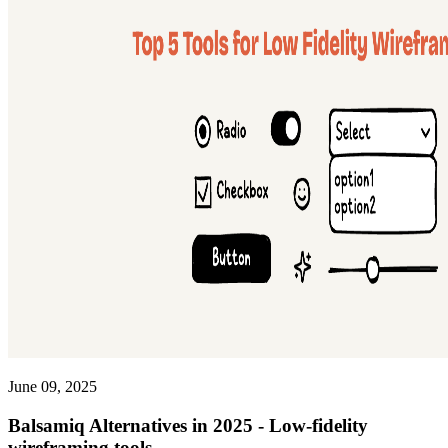
June 09, 2025
Balsamiq Alternatives in 2025 - Low-fidelity
wireframing tools