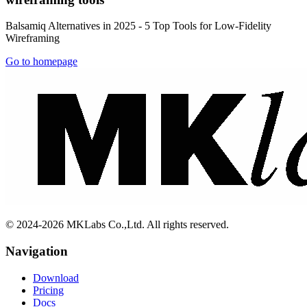
Balsamiq Alternatives in 2025 - 5 Top Tools for Low-Fidelity
Wireframing
Go to homepage
© 2024-2026 MKLabs Co.,Ltd. All rights reserved.
Navigation
Download
Pricing
Docs