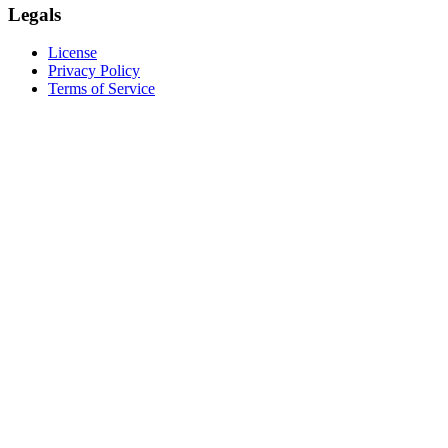
Legals
License
Privacy Policy
Terms of Service