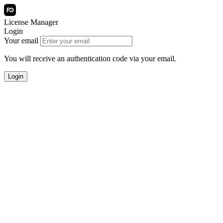
License Manager
Login
Your email
You will receive an authentication code via your email.
Login